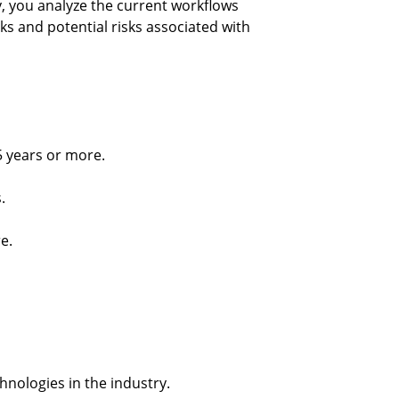
, you analyze the current workflows 
s and potential risks associated with 
5 years or more.
.
e.
chnologies in the industry.