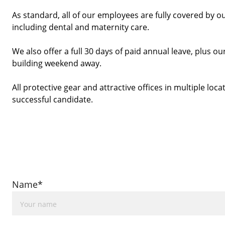
As standard, all of our employees are fully covered by o
including dental and maternity care.
We also offer a full 30 days of paid annual leave, plus
building weekend away. 
All protective gear and attractive offices in multiple locat
successful candidate. 
Name*