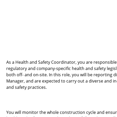
As a Health and Safety Coordinator, you are responsible 
regulatory and company-specific health and safety legisl
both off- and on-site. In this role, you will be reporting d
Manager, and are expected to carry out a diverse and in-
and safety practices. 
You will monitor the whole construction cycle and ensure t