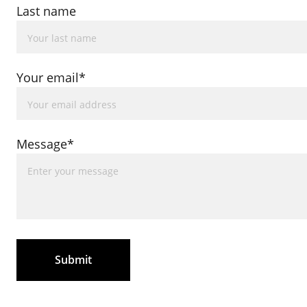
Last name
Your email*
Message*
Submit