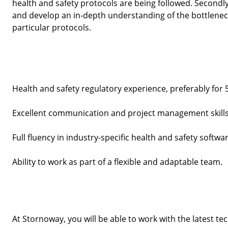
health and safety protocols are being followed. Secondly
and develop an in-depth understanding of the bottleneck
particular protocols. 
Health and safety regulatory experience, preferably for 
Excellent communication and project management skills
Full fluency in industry-specific health and safety softwar
Ability to work as part of a flexible and adaptable team.
At Stornoway, you will be able to work with the latest te