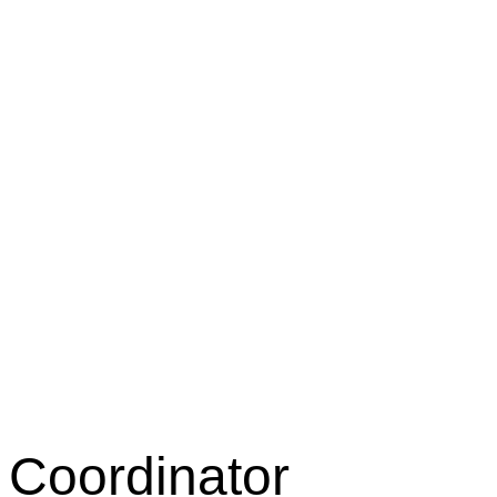
 Coordinator