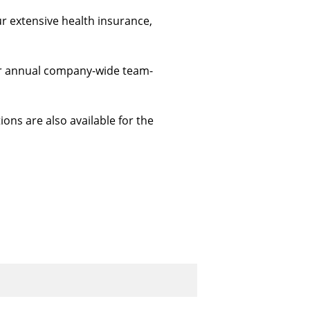
ur extensive health insurance, 
 our annual company-wide team-
ions are also available for the 