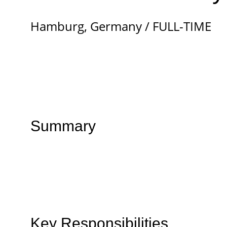
Hamburg, Germany / FULL-TIME
Summary
Key Responsibilities