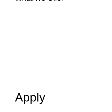
Apply