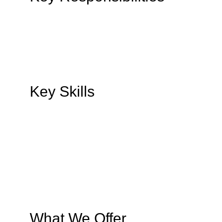
Key Skills
What We Offer