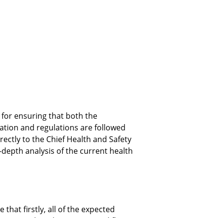
for ensuring that both the 
ation and regulations are followed 
irectly to the Chief Health and Safety 
depth analysis of the current health 
hat firstly, all of the expected 