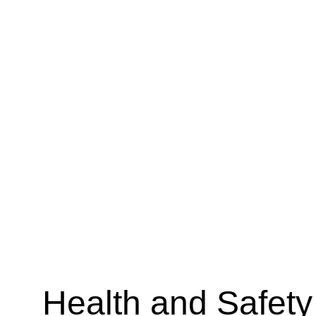
Health and Safety