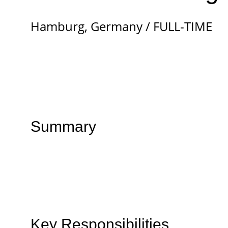
Hamburg, Germany / FULL-TIME
Summary
Key Responsibilities