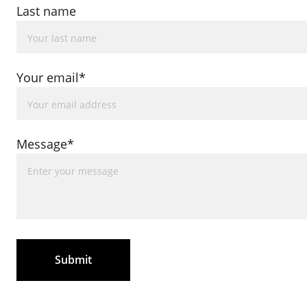
Last name
Your email*
Message*
Submit