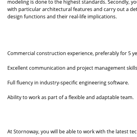
modeling is done to the highest standards. Secondly, you
with particular architectural features and carry out a de
design functions and their real-life implications. 
Commercial construction experience, preferably for 5 y
Excellent communication and project management skills
Full fluency in industry-specific engineering software.
Ability to work as part of a flexible and adaptable team.
At Stornoway, you will be able to work with the latest te