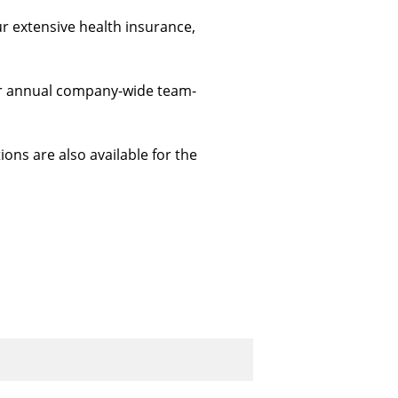
ur extensive health insurance, 
 our annual company-wide team-
ions are also available for the 