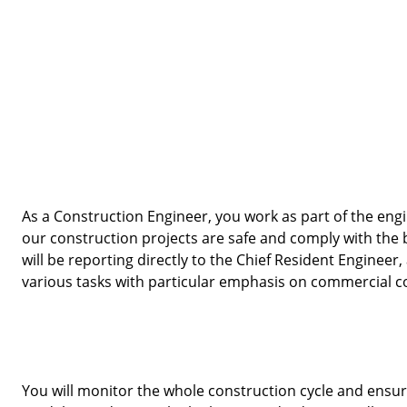
As a Construction Engineer, you work as part of the eng
our construction projects are safe and comply with the bu
will be reporting directly to the Chief Resident Engineer
various tasks with particular emphasis on commercial co
You will monitor the whole construction cycle and ensure 