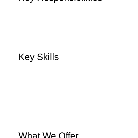
Key Skills
What We Offer