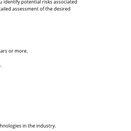
 identify potential risks associated 
tailed assessment of the desired 
ears or more.
.
chnologies in the industry.