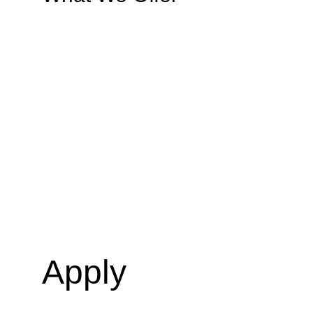
Apply