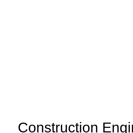
Construction Engi