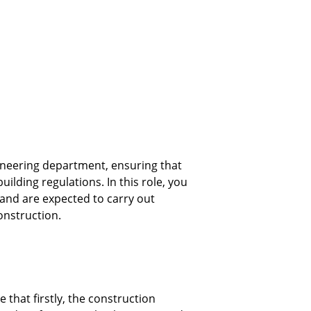
ineering department, ensuring that 
ilding regulations. In this role, you 
, and are expected to carry out 
nstruction. 
that firstly, the construction 