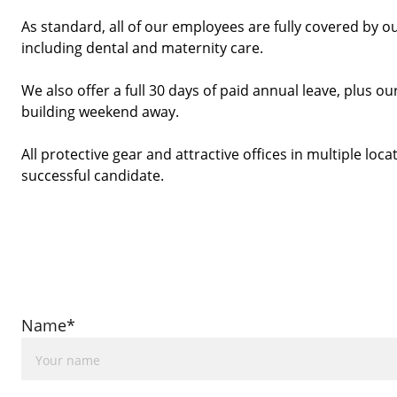
As standard, all of our employees are fully covered by o
including dental and maternity care.
We also offer a full 30 days of paid annual leave, plus
building weekend away. 
All protective gear and attractive offices in multiple locat
successful candidate. 
Name*